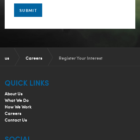
SUBMIT
us
Careers
Register Your Interest
QUICK LINKS
About Us
What We Do
How We Work
Careers
Contact Us
SOCIAL