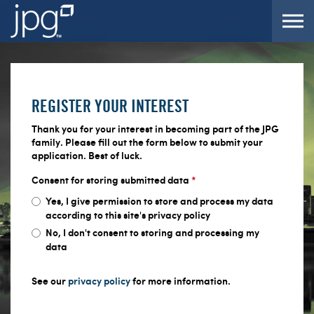
Skip to the content
REGISTER YOUR INTEREST
Thank you for your interest in becoming part of the JPG
family. Please fill out the form below to submit your
application. Best of luck.
Consent for storing submitted data
*
Yes, I give permission to store and process my data
according to this site's privacy policy
No, I don't consent to storing and processing my
data
See our
privacy policy
for more information.