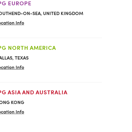
PG EUROPE
OUTHEND-ON-SEA, UNITED KINGDOM
ocation Info
PG NORTH AMERICA
ALLAS, TEXAS
ocation Info
PG ASIA AND AUSTRALIA
ONG KONG
ocation Info