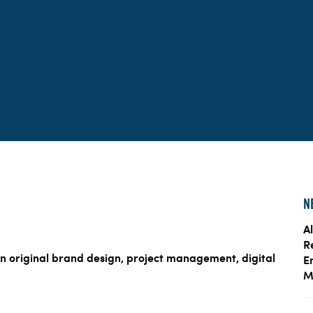
N
Al
R
n original brand design, project management, digital
E
M