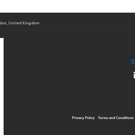
don, United Kingdom
S
Privacy Policy
Terms and Conditions