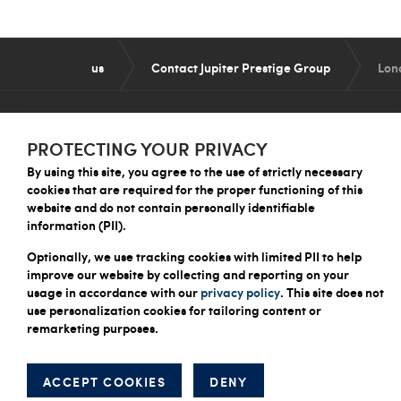
us
Contact Jupiter Prestige Group
Lon
PROTECTING YOUR PRIVACY
By using this site, you agree to the use of strictly necessary
QUICK LINKS
cookies that are required for the proper functioning of this
website and do not contain personally identifiable
About Us
information (PII).
What We Do
How We Work
Optionally, we use tracking cookies with limited PII to help
improve our website by collecting and reporting on your
Careers
usage in accordance with our
privacy policy
. This site does not
Contact Us
use personalization cookies for tailoring content or
remarketing purposes.
© 2026 Jupiter Prestige Group
ACCEPT COOKIES
DENY