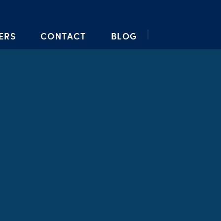
ERS
CONTACT
BLOG