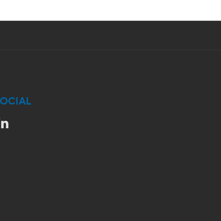
OCIAL