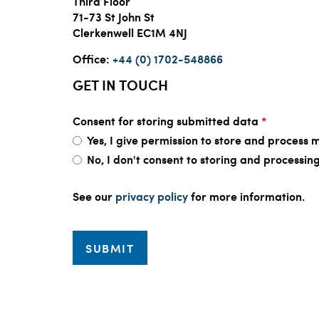
Third Floor
71-73 St John St
Clerkenwell EC1M 4NJ
Office:
+44 (0) 1702-548866
GET IN TOUCH
Consent for storing submitted data
*
Yes, I give permission to store and process m
No, I don't consent to storing and processi
See our
privacy policy
for more information.
SUBMIT