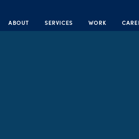
Skip to the content
ABOUT
SERVICES
WORK
CARE