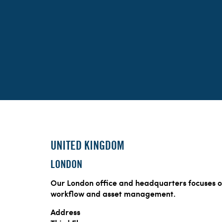
UNITED KINGDOM
LONDON
Our London office and headquarters focuses o
workflow and asset management.
Address