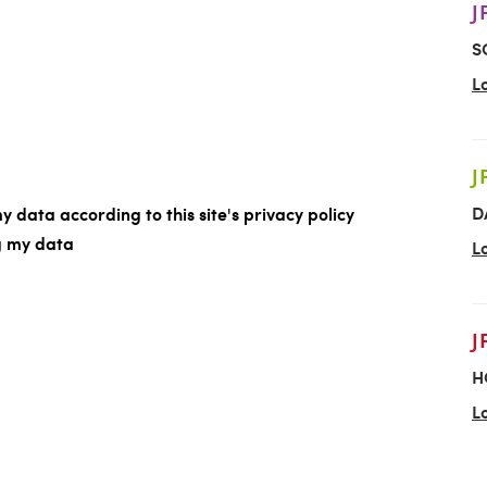
J
S
L
J
D
y data according to this site's privacy policy
ng my data
L
J
H
L