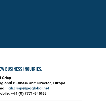
EW BUSINESS INQUIRIES:
i Crisp
egional Business Unit Director, Europe
mail:
ali.crisp@jpgglobal.net
obile: +44 (0) 7771-845183