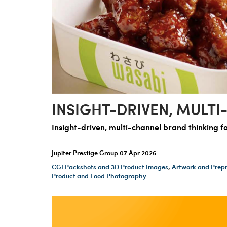
INSIGHT-DRIVEN, MULTI
Insight-driven, multi-channel brand thinking f
Jupiter Prestige Group
07 Apr 2026
CGI Packshots and 3D Product Images
,
Artwork and Prepr
Product and Food Photography