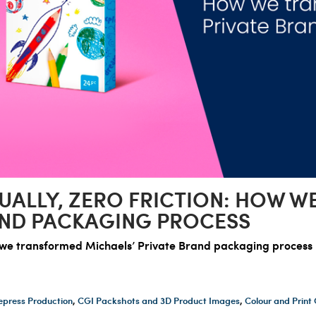
UALLY, ZERO FRICTION: HOW 
AND PACKAGING PROCESS
w we transformed Michaels’ Private Brand packaging process
epress Production
,
CGI Packshots and 3D Product Images
,
Colour and Prin