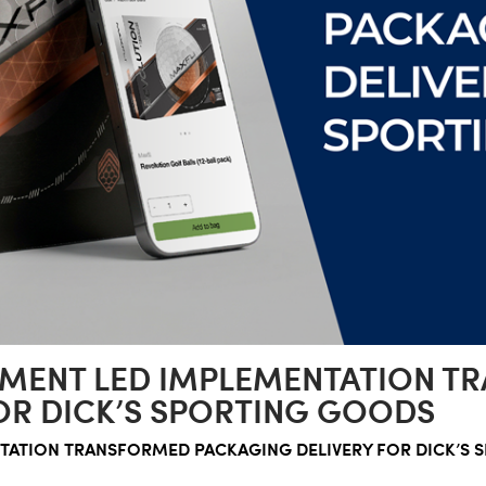
MENT LED IMPLEMENTATION T
OR DICK’S SPORTING GOODS
ATION TRANSFORMED PACKAGING DELIVERY FOR DICK’S 