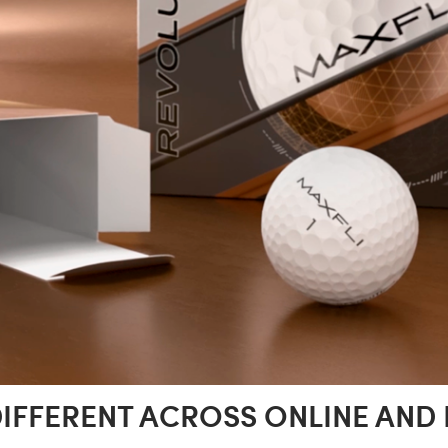
DIFFERENT ACROSS ONLINE AND