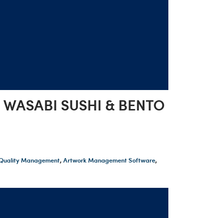
 WASABI SUSHI & BENTO
t Quality Management
,
Artwork Management Software
,