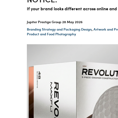
If your brand looks different across online and
Jupiter Prestige Group
28 May 2026
Branding Strategy and Packaging Design
,
Artwork and Pr
Product and Food Photography