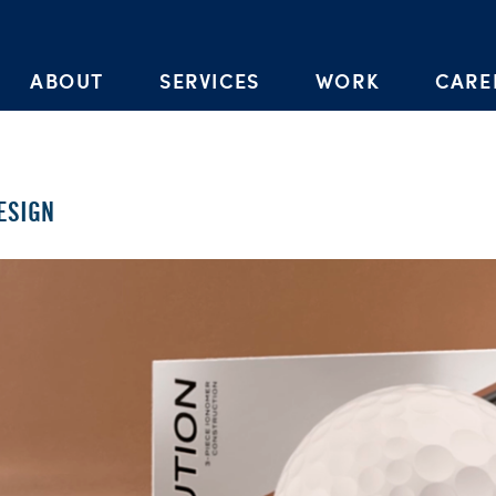
Skip to the content
ABOUT
SERVICES
WORK
CARE
ESIGN