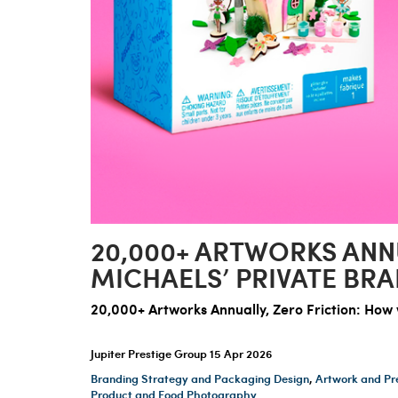
20,000+ ARTWORKS ANN
MICHAELS’ PRIVATE BR
20,000+ Artworks Annually, Zero Friction: Ho
Jupiter Prestige Group
15 Apr 2026
Branding Strategy and Packaging Design
,
Artwork and Pr
Product and Food Photography