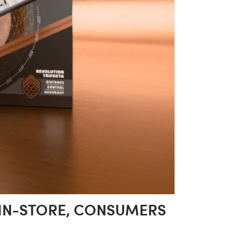
 IN-STORE, CONSUMERS