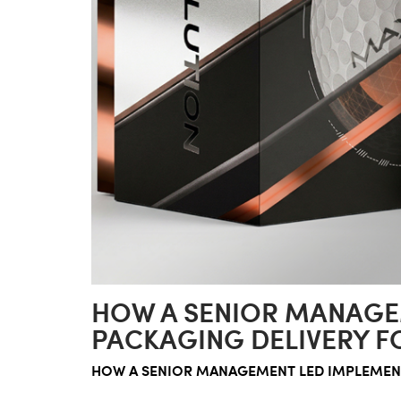
HOW A SENIOR MANAGE
PACKAGING DELIVERY F
HOW A SENIOR MANAGEMENT LED IMPLEMENT