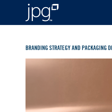
BRANDING STRATEGY AND PACKAGING D