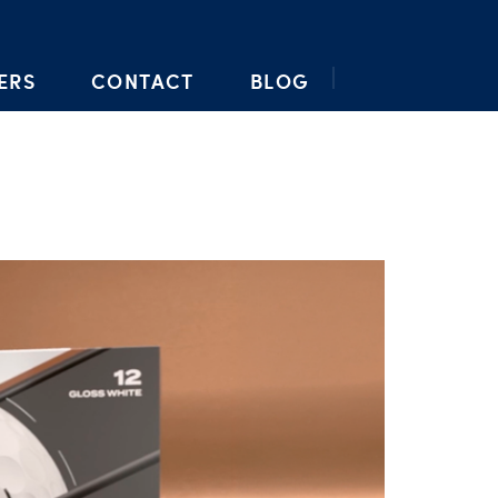
ERS
CONTACT
BLOG