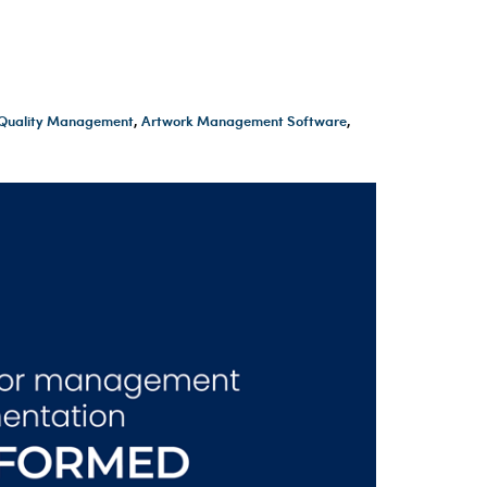
t Quality Management
,
Artwork Management Software
,