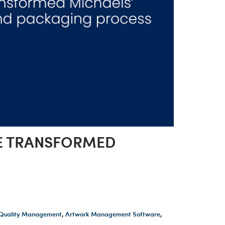
WE TRANSFORMED
t Quality Management
,
Artwork Management Software
,