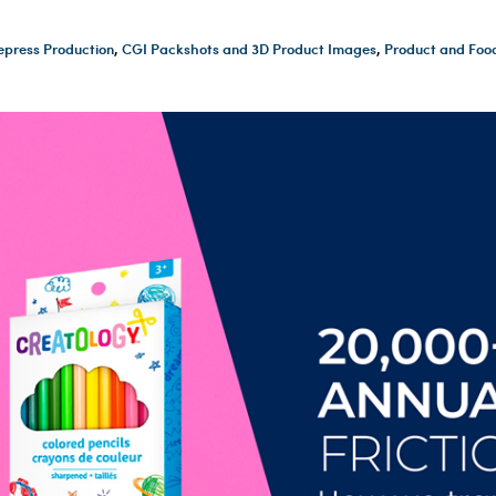
epress Production
,
CGI Packshots and 3D Product Images
,
Product and Foo