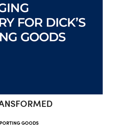
RANSFORMED
SPORTING GOODS