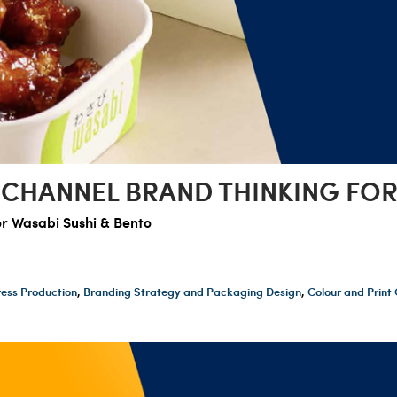
-CHANNEL BRAND THINKING FOR
or Wasabi Sushi & Bento
ess Production
,
Branding Strategy and Packaging Design
,
Colour and Prin