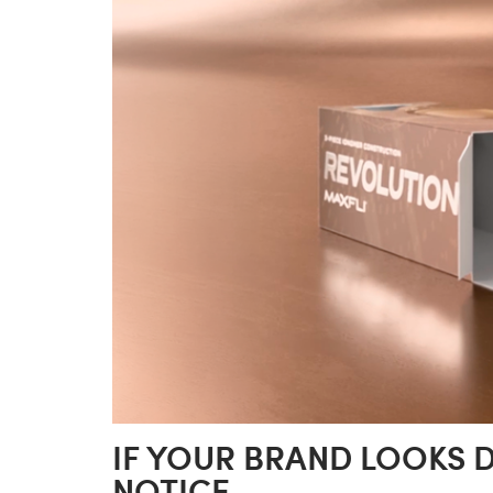
IF YOUR BRAND LOOKS 
NOTICE.