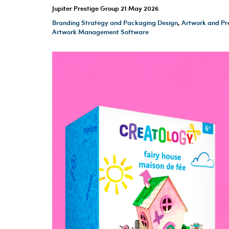
Jupiter Prestige Group
21 May 2026
Branding Strategy and Packaging Design
,
Artwork and Pr
Artwork Management Software