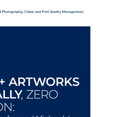
d Photography
,
Colour and Print Quality Management
,