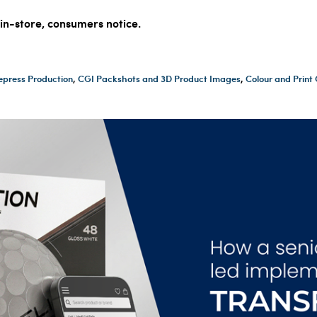
 in-store, consumers notice.
epress Production
,
CGI Packshots and 3D Product Images
,
Colour and Prin