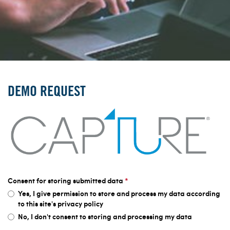
DEMO REQUEST
Consent for storing submitted data
*
Yes, I give permission to store and process my data according
to this site's privacy policy
No, I don't consent to storing and processing my data