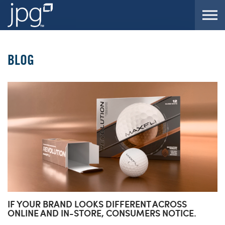
Skip to the content
BLOG
IF YOUR BRAND LOOKS DIFFERENT ACROSS
ONLINE AND IN-STORE, CONSUMERS NOTICE.