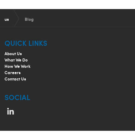
us
Blog
QUICK LINKS
About Us
What We Do
How We Work
Careers
Contact Us
SOCIAL