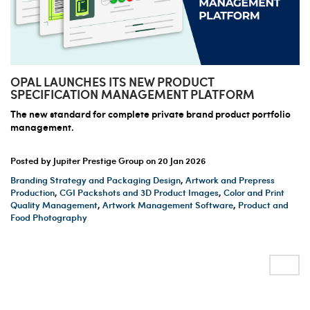
OPAL LAUNCHES ITS NEW PRODUCT
SPECIFICATION MANAGEMENT PLATFORM
The new standard for complete private brand product portfolio
management.
Posted by Jupiter Prestige Group on
20 Jan 2026
Branding Strategy and Packaging Design
,
Artwork and Prepress
Production
,
CGI Packshots and 3D Product Images
,
Color and Print
Quality Management
,
Artwork Management Software
,
Product and
Food Photography