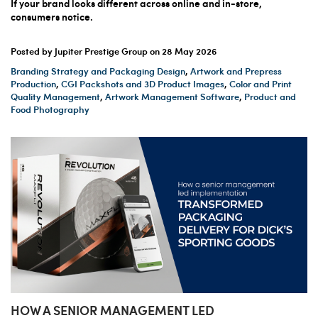
If your brand looks different across online and in-store,
consumers notice.
Posted by Jupiter Prestige Group on
28 May 2026
Branding Strategy and Packaging Design
,
Artwork and Prepress
Production
,
CGI Packshots and 3D Product Images
,
Color and Print
Quality Management
,
Artwork Management Software
,
Product and
Food Photography
HOW A SENIOR MANAGEMENT LED