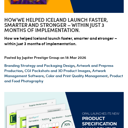
HOW WE HELPED ICELAND LAUNCH FASTER,
SMARTER AND STRONGER – WITHIN JUST 3
MONTHS OF IMPLEMENTATION.
How we helped Iceland launch faster, smarter and stronger –
within just 3 months of implementation.
Posted by Jupiter Prestige Group on
18 Mar 2026
Branding Strategy and Packaging Design
,
Artwork and Prepress
Production
,
CGI Packshots and 3D Product Images
,
Artwork
Management Software
,
Color and Print Quality Management
,
Product
and Food Photography