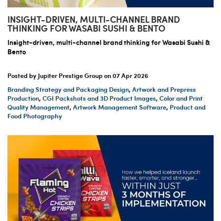
INSIGHT-DRIVEN, MULTI-CHANNEL BRAND
THINKING FOR WASABI SUSHI & BENTO
Insight-driven, multi-channel brand thinking for Wasabi Sushi &
Bento
Posted by Jupiter Prestige Group on
07 Apr 2026
Branding Strategy and Packaging Design
,
Artwork and Prepress
Production
,
CGI Packshots and 3D Product Images
,
Color and Print
Quality Management
,
Artwork Management Software
,
Product and
Food Photography