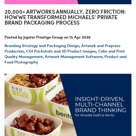
20,000+ ARTWORKS ANNUALLY, ZERO FRICTION:
HOW WE TRANSFORMED MICHAELS’ PRIVATE
BRAND PACKAGING PROCESS
Posted by Jupiter Prestige Group on
15 Apr 2026
Branding Strategy and Packaging Design
,
Artwork and Prepress
Production
,
CGI Packshots and 3D Product Images
,
Color and Print
Quality Management
,
Artwork Management Software
,
Product and
Food Photography