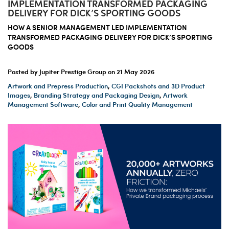
IMPLEMENTATION TRANSFORMED PACKAGING
DELIVERY FOR DICK’S SPORTING GOODS
HOW A SENIOR MANAGEMENT LED IMPLEMENTATION
TRANSFORMED PACKAGING DELIVERY FOR DICK’S SPORTING
GOODS
Posted by Jupiter Prestige Group on
21 May 2026
Artwork and Prepress Production
,
CGI Packshots and 3D Product
Images
,
Branding Strategy and Packaging Design
,
Artwork
Management Software
,
Color and Print Quality Management