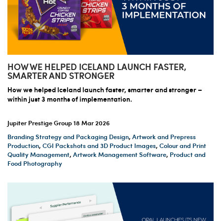
HOW WE HELPED ICELAND LAUNCH FASTER,
SMARTER AND STRONGER
How we helped Iceland launch faster, smarter and stronger –
within just 3 months of implementation.
Jupiter Prestige Group
18 Mar 2026
Branding Strategy and Packaging Design
,
Artwork and Prepress
Production
,
CGI Packshots and 3D Product Images
,
Colour and Print
Quality Management
,
Artwork Management Software
,
Product and
Food Photography