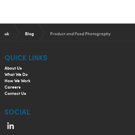
uk
Blog
Product and Food Photography
QUICK LINKS
About Us
What We Do
How We Work
Careers
Contact Us
SOCIAL