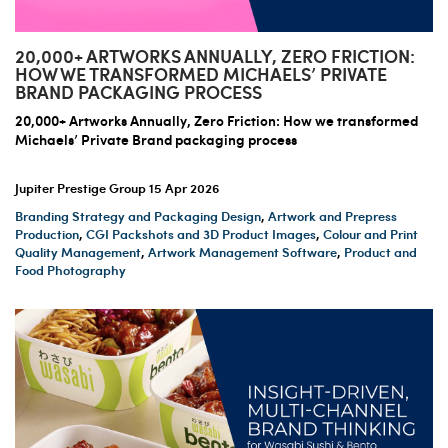
20,000+ ARTWORKS ANNUALLY, ZERO FRICTION:
HOW WE TRANSFORMED MICHAELS’ PRIVATE
BRAND PACKAGING PROCESS
20,000+ Artworks Annually, Zero Friction: How we transformed
Michaels’ Private Brand packaging process
Jupiter Prestige Group
15 Apr 2026
Branding Strategy and Packaging Design
,
Artwork and Prepress
Production
,
CGI Packshots and 3D Product Images
,
Colour and Print
Quality Management
,
Artwork Management Software
,
Product and
Food Photography