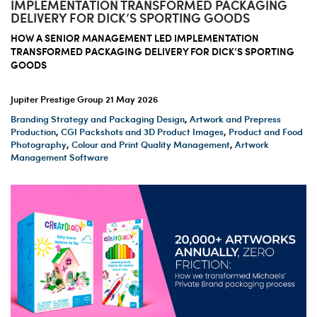
IMPLEMENTATION TRANSFORMED PACKAGING
DELIVERY FOR DICK’S SPORTING GOODS
HOW A SENIOR MANAGEMENT LED IMPLEMENTATION
TRANSFORMED PACKAGING DELIVERY FOR DICK’S SPORTING
GOODS
Jupiter Prestige Group
21 May 2026
Branding Strategy and Packaging Design
,
Artwork and Prepress
Production
,
CGI Packshots and 3D Product Images
,
Product and Food
Photography
,
Colour and Print Quality Management
,
Artwork
Management Software