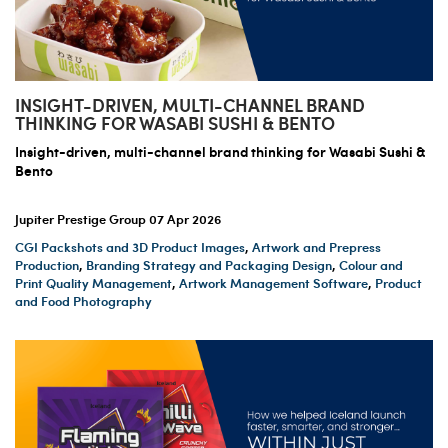
INSIGHT-DRIVEN, MULTI-CHANNEL BRAND
THINKING FOR WASABI SUSHI & BENTO
Insight-driven, multi-channel brand thinking for Wasabi Sushi &
Bento
Jupiter Prestige Group
07 Apr 2026
CGI Packshots and 3D Product Images
,
Artwork and Prepress
Production
,
Branding Strategy and Packaging Design
,
Colour and
Print Quality Management
,
Artwork Management Software
,
Product
and Food Photography