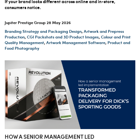
If your brand looks different across online and in-store,
consumers notice.
Jupiter Prestige Group
28 May 2026
Branding Strategy and Packaging Design
,
Artwork and Prepress
Production
,
CGI Packshots and 3D Product Images
,
Colour and Print
Quality Management
,
Artwork Management Software
,
Product and
Food Photography
HOW A SENIOR MANAGEMENT LED