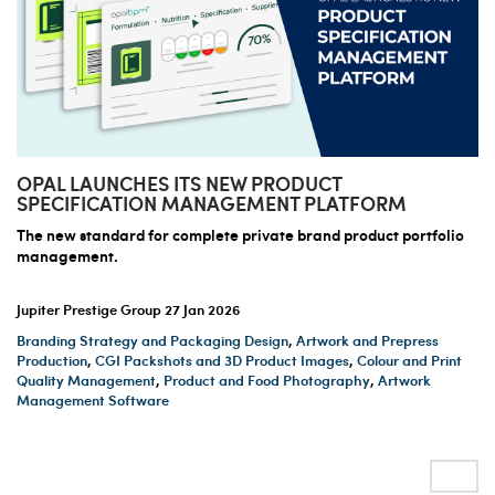
OPAL LAUNCHES ITS NEW PRODUCT
SPECIFICATION MANAGEMENT PLATFORM
The new standard for complete private brand product portfolio
management.
Jupiter Prestige Group
27 Jan 2026
Branding Strategy and Packaging Design
,
Artwork and Prepress
Production
,
CGI Packshots and 3D Product Images
,
Colour and Print
Quality Management
,
Product and Food Photography
,
Artwork
Management Software