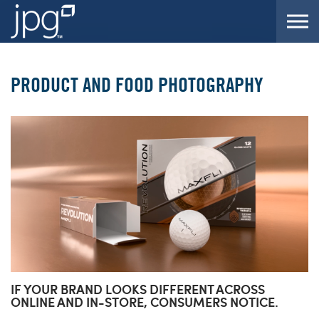
Skip to the content
PRODUCT AND FOOD PHOTOGRAPHY
IF YOUR BRAND LOOKS DIFFERENT ACROSS
ONLINE AND IN-STORE, CONSUMERS NOTICE.